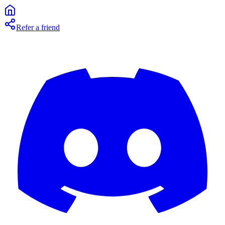
Refer a friend