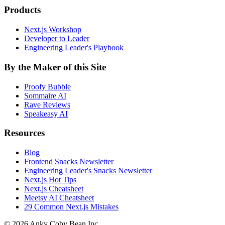
Products
Next.js Workshop
Developer to Leader
Engineering Leader's Playbook
By the Maker of this Site
Proofy Bubble
Sommaire AI
Rave Reviews
Speakeasy AI
Resources
Blog
Frontend Snacks Newsletter
Engineering Leader's Snacks Newsletter
Next.js Hot Tips
Next.js Cheatsheet
Meetsy AI Cheatsheet
29 Common Next.js Mistakes
©
2026
Anky Coby Bean Inc.