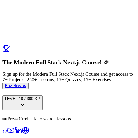
Post Comment
No comments yet. Be the first to ask a question!
← Previous:
Seamless Potion Filters
Next:
Final App Review Spirit Shop
→
The Modern Full Stack Next.js Course! 🎉
Sign up for the Modern Full Stack Next.js Course and get access to
7+ Projects, 250+ Lessons, 15+ Quizzes, 15+ Exercises
Buy Now 🔥
LEVEL
1
0
/
300
XP
Press Cmd + K to search lessons
⌘
K