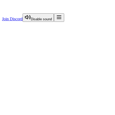
Join Discord
Disable sound
View Curriculum
Welcome
Introduction to Next.js Essentials
Routing in Next.js