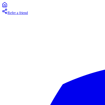
Refer a friend