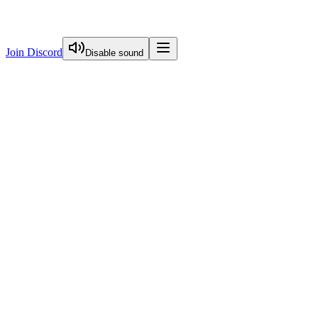
Join Discord
Disable sound
View Curriculum
Welcome
Introduction to Next.js Essentials
Introduction To Nextjs Essentials