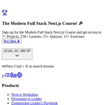
← Previous:
Reusable Star Rating Field
Next:
Submit Testimonial Server Action
→
The Modern Full Stack Next.js Course! 🎉
Sign up for the Modern Full Stack Next.js Course and get access to
7+ Projects, 250+ Lessons, 15+ Quizzes, 15+ Exercises
Buy Now 🔥
LEVEL
1
0
/
300
XP
Press Cmd + K to search lessons
⌘
K
Products
Next.js Workshop
Developer to Leader
Engineering Leader's Playbook