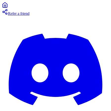
Refer a friend