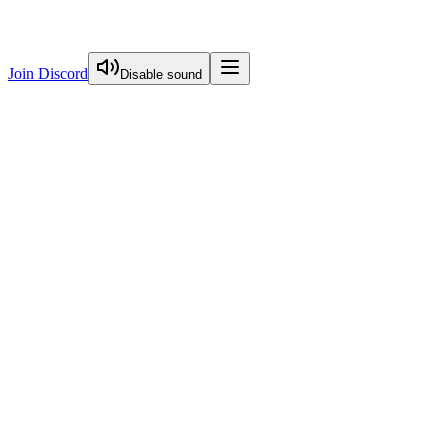
Join Discord
Disable sound
View Curriculum
Welcome
Introduction to Next.js Essentials
Routing in Next.js