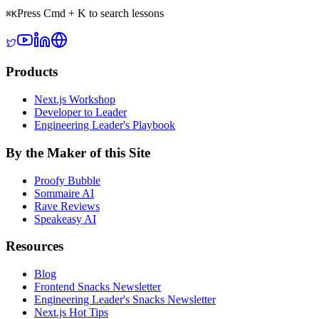
Press Cmd + K to search lessons
⌘
K
Products
Next.js Workshop
Developer to Leader
Engineering Leader's Playbook
By the Maker of this Site
Proofy Bubble
Sommaire AI
Rave Reviews
Speakeasy AI
Resources
Blog
Frontend Snacks Newsletter
Engineering Leader's Snacks Newsletter
Next.js Hot Tips