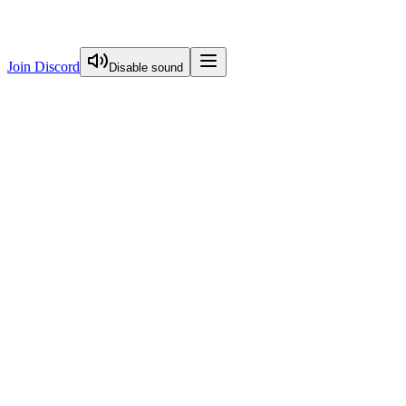
Join Discord
Disable sound
View Curriculum
Welcome
Introduction to Next.js Essentials
Routing in Next.js