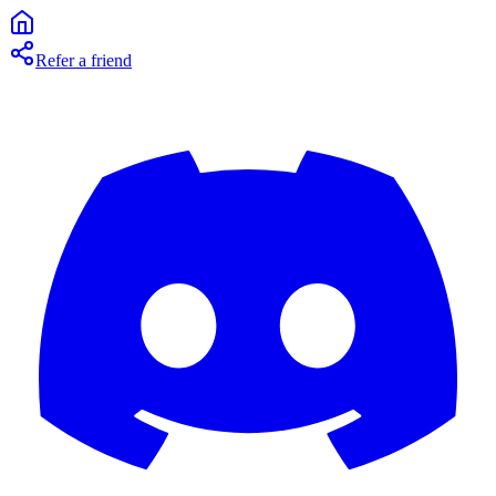
Refer a friend