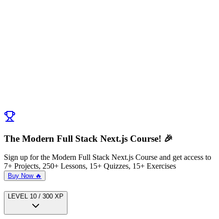
Discussion (
0
)
Post Comment
No comments yet. Be the first to ask a question!
← Previous:
Exercise: Refactor Client Components to Server
Components
Next:
Server Components vs Server Actions
→
The Modern Full Stack Next.js Course! 🎉
Sign up for the Modern Full Stack Next.js Course and get access to
7+ Projects, 250+ Lessons, 15+ Quizzes, 15+ Exercises
Buy Now 🔥
LEVEL
1
0
/
300
XP