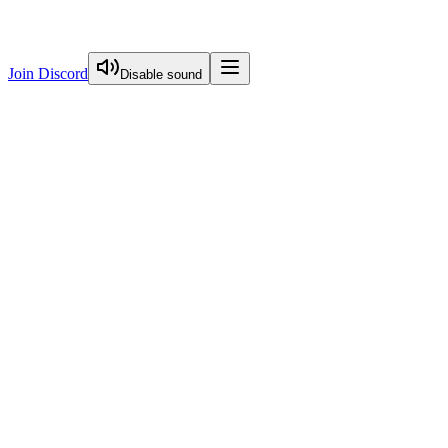
Join Discord
Disable sound
View Curriculum
Welcome
Introduction to Next.js Essentials
Routing in Next.js