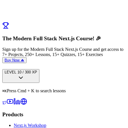
← Previous:
Introduction to Secret Sauce to Deploying Prod Ready
Apps
Next:
Deploying a Cloud Ready App
→
The Modern Full Stack Next.js Course! 🎉
Sign up for the Modern Full Stack Next.js Course and get access to
7+ Projects, 250+ Lessons, 15+ Quizzes, 15+ Exercises
Buy Now 🔥
LEVEL
1
0
/
300
XP
Press Cmd + K to search lessons
⌘
K
Products
Next.js Workshop