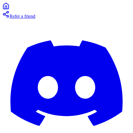
Refer a friend