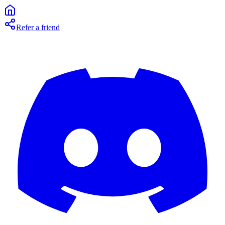
Refer a friend