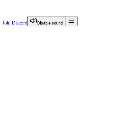
Join Discord
Disable sound
View Curriculum
Start Here
Nextjs Overview
Server Actions Deep Dive
Caching Deep Dive