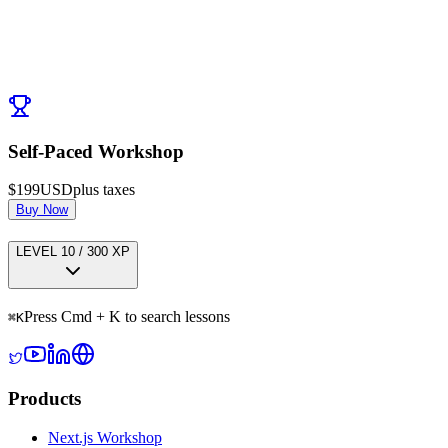
Post Comment
No comments yet. Be the first to ask a question!
← Previous:
Caching Deep Dive
Next:
SEO Deep Dive
→
Self-Paced Workshop
$199
USD
plus taxes
Buy Now
LEVEL
1
0
/
300
XP
Press Cmd + K to search lessons
⌘
K
Products
Next.js Workshop