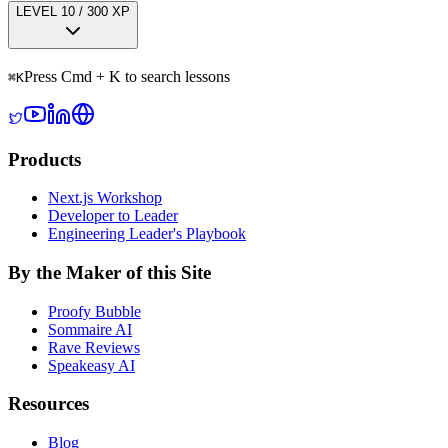
LEVEL
1
0
/
300
XP
Press Cmd + K to search lessons
⌘
K
Products
Next.js Workshop
Developer to Leader
Engineering Leader's Playbook
By the Maker of this Site
Proofy Bubble
Sommaire AI
Rave Reviews
Speakeasy AI
Resources
Blog