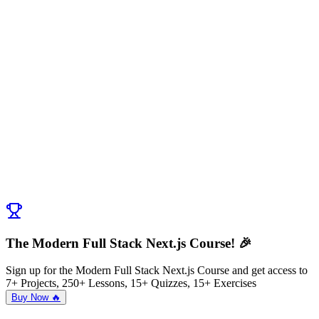
The Modern Full Stack Next.js Course! 🎉
Sign up for the Modern Full Stack Next.js Course and get access to
7+ Projects, 250+ Lessons, 15+ Quizzes, 15+ Exercises
Buy Now 🔥
Discussion (
0
)
Post Comment
No comments yet. Be the first to ask a question!
← Previous:
Creating your first Next.js App
Next:
Hello Tailwind
→
The Modern Full Stack Next.js Course! 🎉
Sign up for the Modern Full Stack Next.js Course and get access to
7+ Projects, 250+ Lessons, 15+ Quizzes, 15+ Exercises
Buy Now 🔥