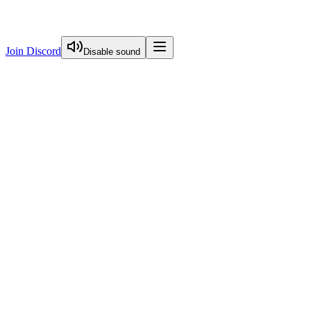
Join Discord
Disable sound
View Curriculum
Welcome
Introduction to Next.js Essentials
Introduction To Nextjs Essentials