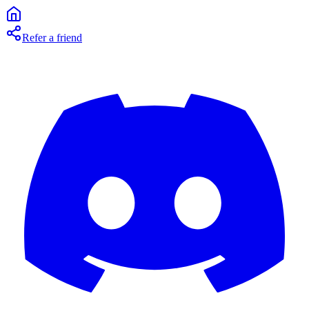
Refer a friend