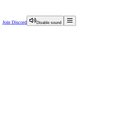
Join Discord
Disable sound
View Curriculum
Welcome
Introduction to Next.js Essentials
Introduction To Nextjs Essentials