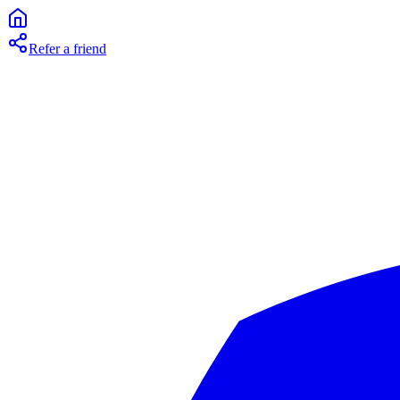
Refer a friend