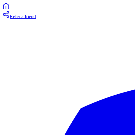
Refer a friend