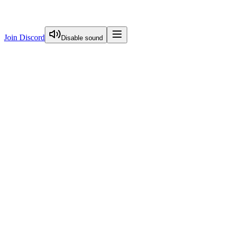
Join Discord
Disable sound
View Curriculum
Welcome
Introduction to Next.js Essentials
Routing in Next.js