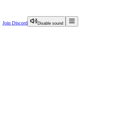
Join Discord
Disable sound
View Curriculum
Welcome
Introduction to Next.js Essentials
Routing in Next.js