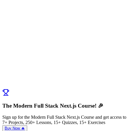
The Modern Full Stack Next.js Course! 🎉
Sign up for the Modern Full Stack Next.js Course and get access to
7+ Projects, 250+ Lessons, 15+ Quizzes, 15+ Exercises
Buy Now 🔥
Discussion (
0
)
Post Comment
No comments yet. Be the first to ask a question!
← Previous:
Pros and Cons of Data Fetching
Next:
Setup Mock API
→
The Modern Full Stack Next.js Course! 🎉
Sign up for the Modern Full Stack Next.js Course and get access to
7+ Projects, 250+ Lessons, 15+ Quizzes, 15+ Exercises
Buy Now 🔥