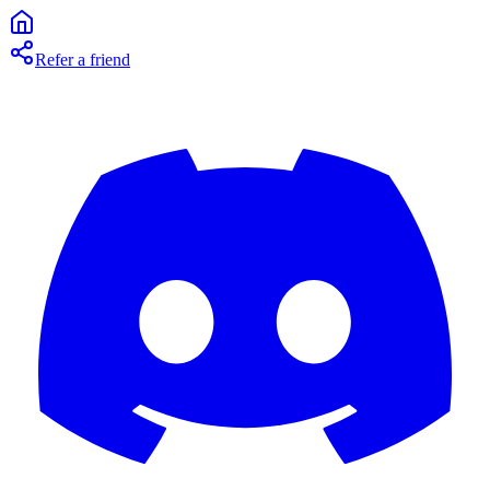
Refer a friend