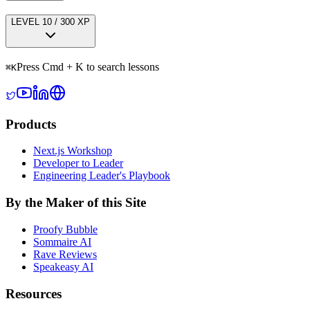
LEVEL
1
0
/
300
XP
Press Cmd + K to search lessons
⌘
K
Products
Next.js Workshop
Developer to Leader
Engineering Leader's Playbook
By the Maker of this Site
Proofy Bubble
Sommaire AI
Rave Reviews
Speakeasy AI
Resources