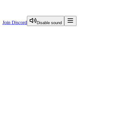
Join Discord
Disable sound
View Curriculum
Welcome
Introduction to Next.js Essentials
Routing in Next.js