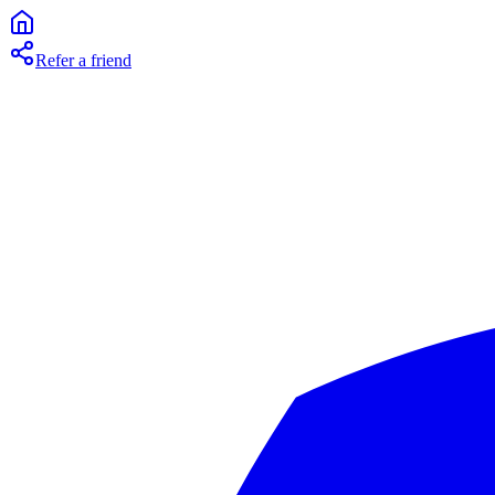
Refer a friend