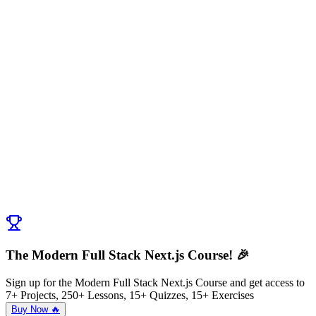
The Modern Full Stack Next.js Course! 🎉
Sign up for the Modern Full Stack Next.js Course and get access to
7+ Projects, 250+ Lessons, 15+ Quizzes, 15+ Exercises
Buy Now 🔥
Discussion (
0
)
Post Comment
No comments yet. Be the first to ask a question!
← Previous:
Introduction to Caching Deep Dive
Next:
SSG in Caching Deep Dive
→
The Modern Full Stack Next.js Course! 🎉
Sign up for the Modern Full Stack Next.js Course and get access to
7+ Projects, 250+ Lessons, 15+ Quizzes, 15+ Exercises
Buy Now 🔥