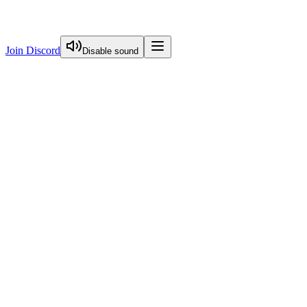
Join Discord
Disable sound
View Curriculum
Welcome
Introduction to Next.js Essentials
Routing in Next.js