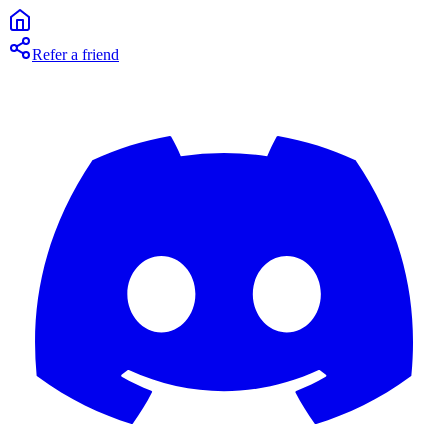
Refer a friend