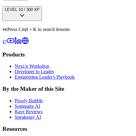
LEVEL
1
0
/
300
XP
Press Cmd + K to search lessons
⌘
K
Products
Next.js Workshop
Developer to Leader
Engineering Leader's Playbook
By the Maker of this Site
Proofy Bubble
Sommaire AI
Rave Reviews
Speakeasy AI
Resources