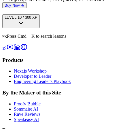
Buy Now 🔥
LEVEL
1
0
/
300
XP
Press Cmd + K to search lessons
⌘
K
Products
Next.js Workshop
Developer to Leader
Engineering Leader's Playbook
By the Maker of this Site
Proofy Bubble
Sommaire AI
Rave Reviews
Speakeasy AI