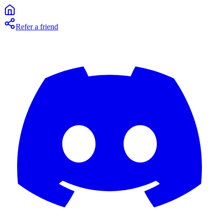
Refer a friend