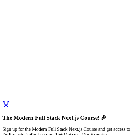
Fork the repo to your own Github account - Forking creates a
copy of the repo in your own Github account.
Clone the repo to your local machine using
git clone
.
<your-forked-repo-url>
Install the dependencies using
.
npm install
Run the development server using
.
npm run dev
Discussion (
0
)
Post Comment
No comments yet. Be the first to ask a question!
← Previous:
Data Sanitization with Forms
Next:
Tech Stack for Stockorama App
→
The Modern Full Stack Next.js Course! 🎉
Sign up for the Modern Full Stack Next.js Course and get access to
7+ Projects, 250+ Lessons, 15+ Quizzes, 15+ Exercises