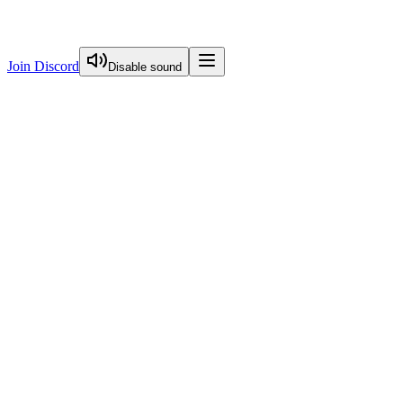
Join Discord
Disable sound
View Curriculum
Welcome
Introduction to Next.js Essentials
Routing in Next.js