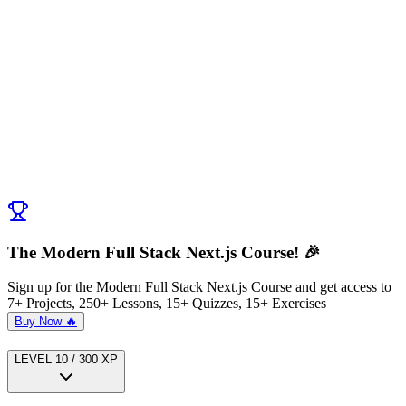
Discussion (
0
)
Post Comment
No comments yet. Be the first to ask a question!
← Previous:
Introducing MongoDB and Prisma
Next:
App Architecture Stockorama App
→
The Modern Full Stack Next.js Course! 🎉
Sign up for the Modern Full Stack Next.js Course and get access to
7+ Projects, 250+ Lessons, 15+ Quizzes, 15+ Exercises
Buy Now 🔥
LEVEL
1
0
/
300
XP