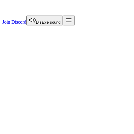
Join Discord
Disable sound
View Curriculum
Welcome
Introduction to Next.js Essentials
Routing in Next.js