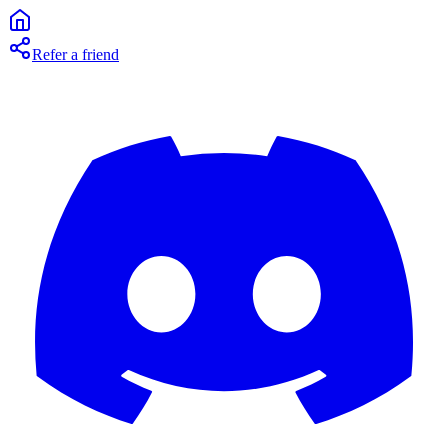
Refer a friend