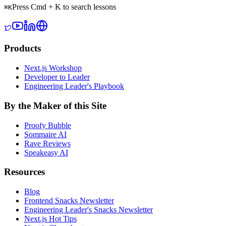
Press Cmd + K to search lessons
⌘
K
Products
Next.js Workshop
Developer to Leader
Engineering Leader's Playbook
By the Maker of this Site
Proofy Bubble
Sommaire AI
Rave Reviews
Speakeasy AI
Resources
Blog
Frontend Snacks Newsletter
Engineering Leader's Snacks Newsletter
Next.js Hot Tips