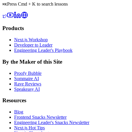
Press Cmd + K to search lessons
⌘
K
Products
Next.js Workshop
Developer to Leader
Engineering Leader's Playbook
By the Maker of this Site
Proofy Bubble
Sommaire AI
Rave Reviews
Speakeasy AI
Resources
Blog
Frontend Snacks Newsletter
Engineering Leader's Snacks Newsletter
Next.js Hot Tips