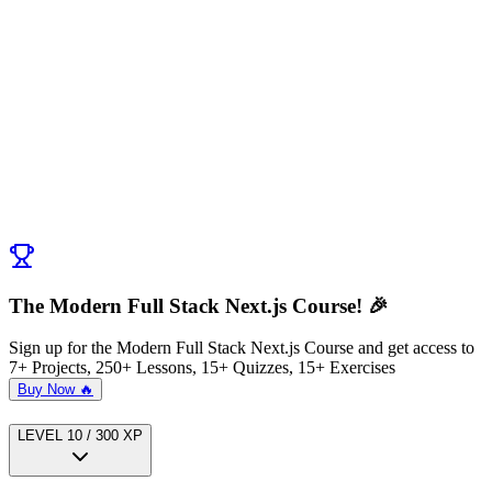
Discussion (
0
)
Post Comment
No comments yet. Be the first to ask a question!
← Previous:
Validating form fields with Zod
Next:
Setting up Mongodb in Stockorama App
→
The Modern Full Stack Next.js Course! 🎉
Sign up for the Modern Full Stack Next.js Course and get access to
7+ Projects, 250+ Lessons, 15+ Quizzes, 15+ Exercises
Buy Now 🔥
LEVEL
1
0
/
300
XP