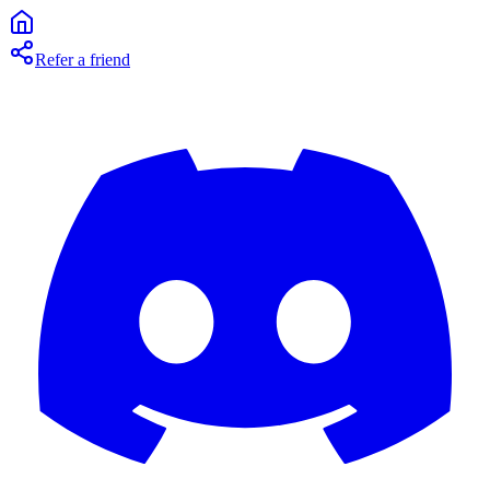
Refer a friend