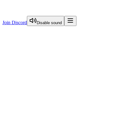
Join Discord
Disable sound
View Curriculum
Welcome
Introduction to Next.js Essentials
Routing in Next.js