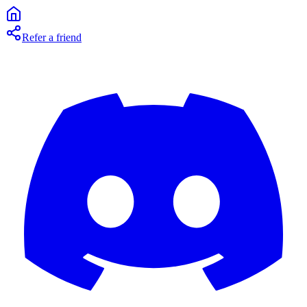
Refer a friend