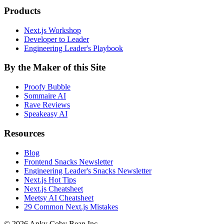
Products
Next.js Workshop
Developer to Leader
Engineering Leader's Playbook
By the Maker of this Site
Proofy Bubble
Sommaire AI
Rave Reviews
Speakeasy AI
Resources
Blog
Frontend Snacks Newsletter
Engineering Leader's Snacks Newsletter
Next.js Hot Tips
Next.js Cheatsheet
Meetsy AI Cheatsheet
29 Common Next.js Mistakes
©
2026
Anky Coby Bean Inc.