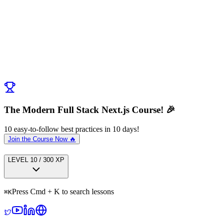
Discussion (
0
)
Post Comment
No comments yet. Be the first to ask a question!
← Previous:
Start Here
Next:
Visual Guide to Next.js Caching
→
The Modern Full Stack Next.js Course! 🎉
10 easy-to-follow best practices in 10 days!
Join the Course Now 🔥
LEVEL
1
0
/
300
XP
Press Cmd + K to search lessons
⌘
K