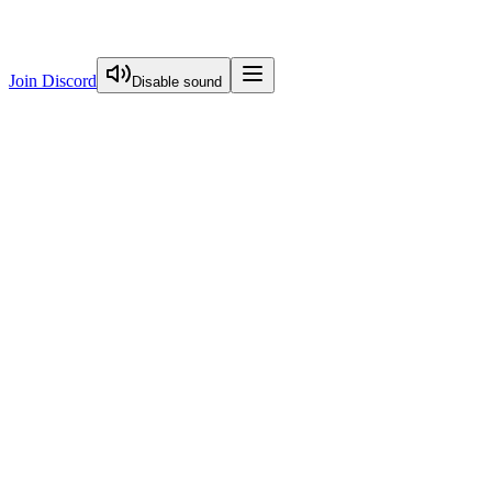
Join Discord
Disable sound
View Curriculum
Start Here
FREE
Image Optimization
Visual Guide To Nextjs Caching