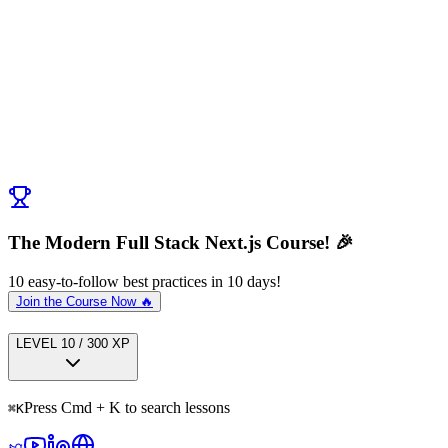
Discussion (
0
)
Post Comment
No comments yet. Be the first to ask a question!
← Previous:
Server Components vs Server Actions
Next:
Next Steps
→
The Modern Full Stack Next.js Course! 🎉
10 easy-to-follow best practices in 10 days!
Join the Course Now 🔥
LEVEL
1
0
/
300
XP
Press Cmd + K to search lessons
⌘
K