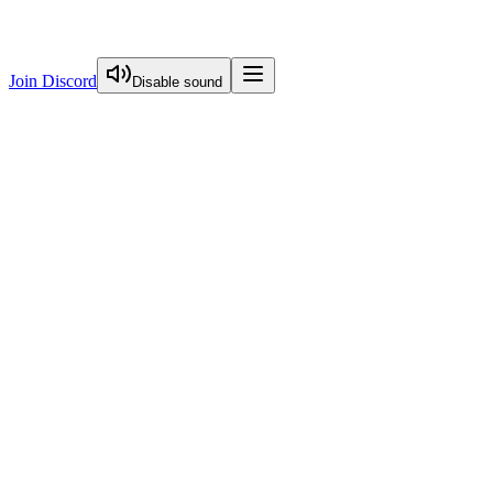
Join Discord
Disable sound
View Curriculum
Start Here
FREE
Image Optimization
Visual Guide To Nextjs Caching