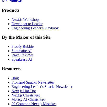
Products
Next.js Workshop
Developer to Leader
Engineering Leader's Playbook
By the Maker of this Site
Proofy Bubble
Sommaire AI
Rave Reviews
Speakeasy AI
Resources
Blog
Frontend Snacks Newsletter
Engineering Leader's Snacks Newsletter
Next.js Hot Tips
Next.js Cheatsheet
Meetsy AI Cheatsheet
29 Common Next.js Mistakes