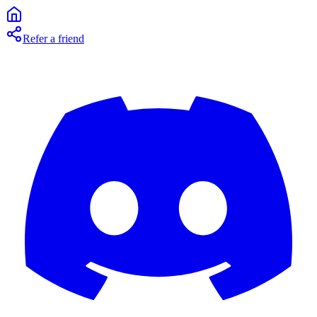
Refer a friend