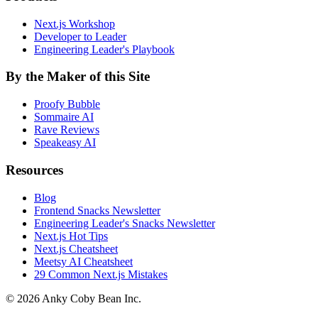
Next.js Workshop
Developer to Leader
Engineering Leader's Playbook
By the Maker of this Site
Proofy Bubble
Sommaire AI
Rave Reviews
Speakeasy AI
Resources
Blog
Frontend Snacks Newsletter
Engineering Leader's Snacks Newsletter
Next.js Hot Tips
Next.js Cheatsheet
Meetsy AI Cheatsheet
29 Common Next.js Mistakes
©
2026
Anky Coby Bean Inc.