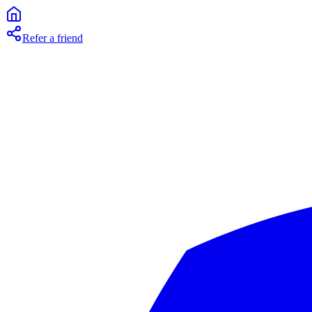
Refer a friend