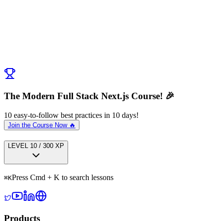
Post Comment
No comments yet. Be the first to ask a question!
← Previous:
Next Steps
Next:
Cheatsheet
→
The Modern Full Stack Next.js Course! 🎉
10 easy-to-follow best practices in 10 days!
Join the Course Now 🔥
LEVEL
1
0
/
300
XP
Press Cmd + K to search lessons
⌘
K
Products