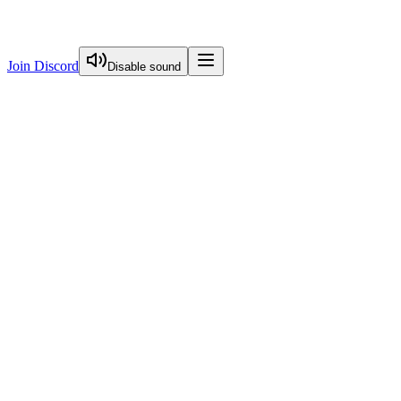
Join Discord
Disable sound
View Curriculum
Start Here
FREE
Image Optimization
Visual Guide To Nextjs Caching